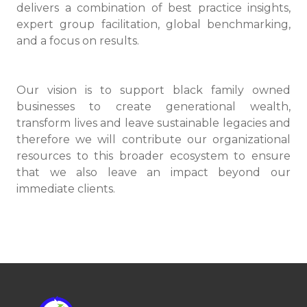
delivers a combination of best practice insights,
expert group facilitation, global benchmarking,
and a focus on results.
Our vision is to support black family owned
businesses to create generational wealth,
transform lives and leave sustainable legacies and
therefore we will contribute our organizational
resources to this broader ecosystem to ensure
that we also leave an impact beyond our
immediate clients.