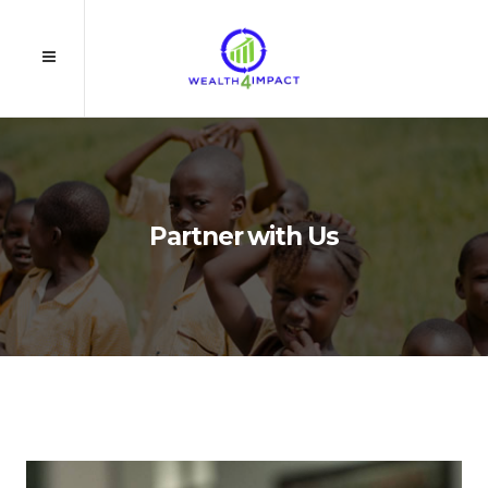
Partner with Us