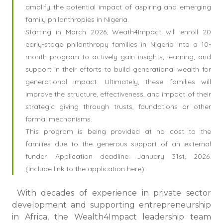
amplify the potential impact of aspiring and emerging
family philanthropies in Nigeria.
Starting in March 2026, Weath4Impact will enroll 20
early-stage philanthropy families in Nigeria into a 10-
month program to actively gain insights, learning, and
support in their efforts to build generational wealth for
generational impact. Ultimately, these families will
improve the structure, effectiveness, and impact of their
strategic giving through trusts, foundations or other
formal mechanisms.
This program is being provided at no cost to the
families due to the generous support of an external
funder. Application deadline: January 31st, 2026.
(Include link to the application here)
With decades of experience in private sector
development and supporting entrepreneurship
in Africa, the Wealth4Impact leadership team