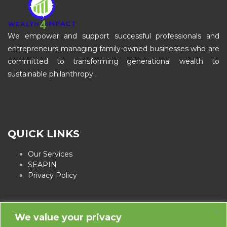
We empower and support successful professionals and
entrepreneurs managing family-owned businesses who are
committed to transforming generational wealth to
sustainable philanthropy.
QUICK LINKS
Our Services
SEAPIN
Privacy Policy
We value your privacy