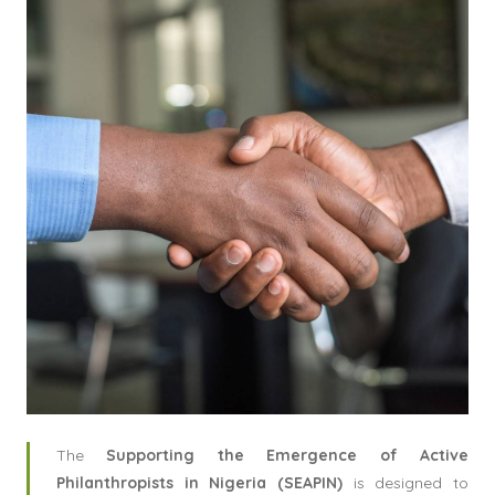
The
Supporting the Emergence of Active
Philanthropists in Nigeria (SEAPIN)
is designed to